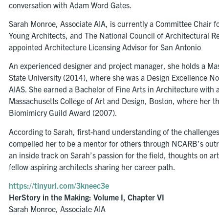
conversation with Adam Word Gates.
Sarah Monroe, Associate AIA, is currently a Committee Chair 
Young Architects, and The National Council of Architectural 
appointed Architecture Licensing Advisor for San Antonio
An experienced designer and project manager, she holds a Mas
State University (2014), where she was a Design Excellence 
AIAS. She earned a Bachelor of Fine Arts in Architecture with 
Massachusetts College of Art and Design, Boston, where her t
Biomimicry Guild Award (2007).
According to Sarah, first-hand understanding of the challenges
compelled her to be a mentor for others through NCARB’s outre
an inside track on Sarah’s passion for the field, thoughts on ar
fellow aspiring architects sharing her career path.
https://tinyurl.com/3kneec3e
HerStory in the Making: Volume I, Chapter VI
Sarah Monroe, Associate AIA