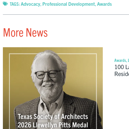
TAGS:
Advocacy
,
Professional Development
,
Awards
More News
Awards
,
100 L
Resid