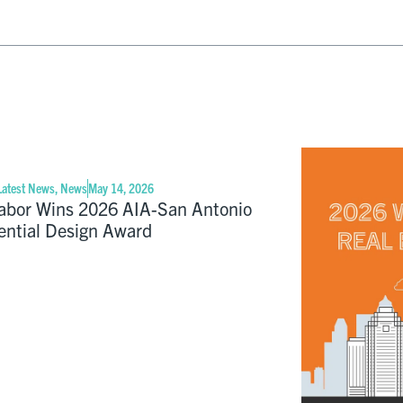
Latest News
,
News
May 14, 2026
abor Wins 2026 AIA-San Antonio
ential Design Award