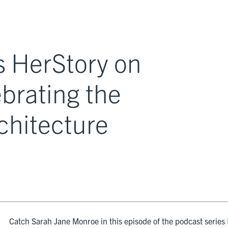
 HerStory on
ebrating the
chitecture
Catch Sarah Jane Monroe in this episode of the podcast series