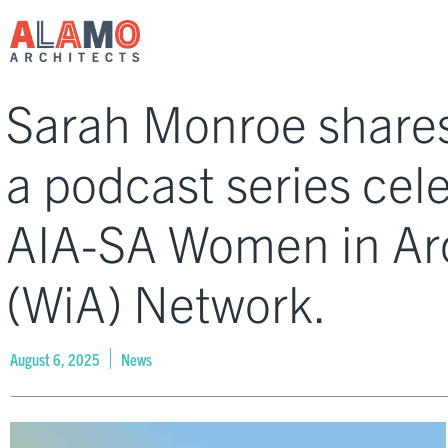
Sarah Monroe shares
a podcast series cel
AIA-SA Women in Ar
(WiA) Network.
August 6, 2025
News