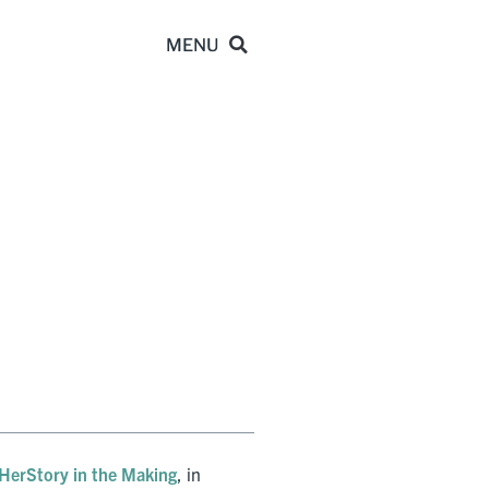
HerStory in the Making
, in