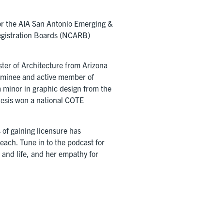
for the AIA San Antonio Emerging &
Registration Boards (NCARB)
ter of Architecture from Arizona
Nominee and active member of
a minor in graphic design from the
hesis won a national COTE
 of gaining licensure has
ach. Tune in to the podcast for
t and life, and her empathy for