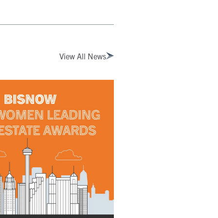
View All News