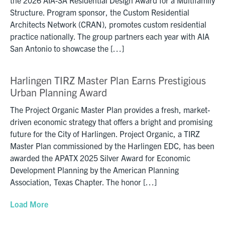
Structure. Program sponsor, the Custom Residential
Architects Network (CRAN), promotes custom residential
practice nationally. The group partners each year with AIA
San Antonio to showcase the […]
Harlingen TIRZ Master Plan Earns Prestigious
Urban Planning Award
The Project Organic Master Plan provides a fresh, market-
driven economic strategy that offers a bright and promising
future for the City of Harlingen. Project Organic, a TIRZ
Master Plan commissioned by the Harlingen EDC, has been
awarded the APATX 2025 Silver Award for Economic
Development Planning by the American Planning
Association, Texas Chapter. The honor […]
Load More