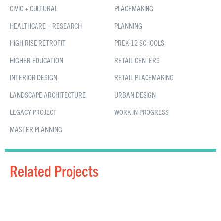
CIVIC + CULTURAL
PLACEMAKING
HEALTHCARE + RESEARCH
PLANNING
HIGH RISE RETROFIT
PREK-12 SCHOOLS
HIGHER EDUCATION
RETAIL CENTERS
INTERIOR DESIGN
RETAIL PLACEMAKING
LANDSCAPE ARCHITECTURE
URBAN DESIGN
LEGACY PROJECT
WORK IN PROGRESS
MASTER PLANNING
Related Projects