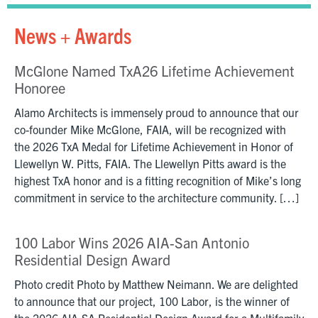
News + Awards
McGlone Named TxA26 Lifetime Achievement
Honoree
Alamo Architects is immensely proud to announce that our
co-founder Mike McGlone, FAIA, will be recognized with
the 2026 TxA Medal for Lifetime Achievement in Honor of
Llewellyn W. Pitts, FAIA. The Llewellyn Pitts award is the
highest TxA honor and is a fitting recognition of Mike’s long
commitment in service to the architecture community. […]
100 Labor Wins 2026 AIA-San Antonio
Residential Design Award
Photo credit Photo by Matthew Neimann. We are delighted
to announce that our project, 100 Labor, is the winner of
the 2026 AIA-SA Residential Design Award for a Multifamily