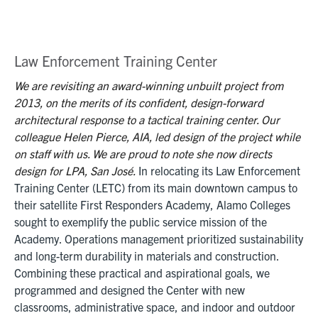
Law Enforcement Training Center
We are revisiting an award-winning unbuilt project from
2013, on the merits of its confident, design-forward
architectural response to a tactical training center. Our
colleague Helen Pierce, AIA, led design of the project while
on staff with us. We are proud to note she now directs
design for LPA, San José.
In relocating its Law Enforcement
Training Center (LETC) from its main downtown campus to
their satellite First Responders Academy, Alamo Colleges
sought to exemplify the public service mission of the
Academy. Operations management prioritized sustainability
and long-term durability in materials and construction.
Combining these practical and aspirational goals, we
programmed and designed the Center with new
classrooms, administrative space, and indoor and outdoor