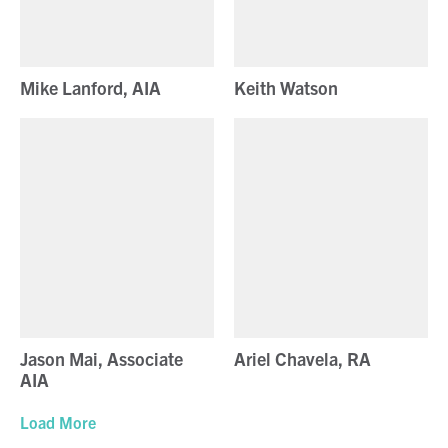
Mike Lanford, AIA
Keith Watson
Jason Mai, Associate
Ariel Chavela, RA
AIA
Load More