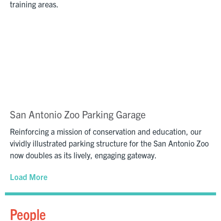
training areas.
San Antonio Zoo Parking Garage
Reinforcing a mission of conservation and education, our
vividly illustrated parking structure for the San Antonio Zoo
now doubles as its lively, engaging gateway.
Load More
People