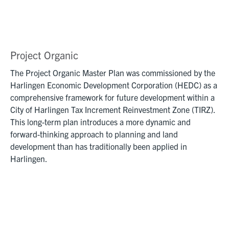
Project Organic
The Project Organic Master Plan was commissioned by the
Harlingen Economic Development Corporation (HEDC) as a
comprehensive framework for future development within a
City of Harlingen Tax Increment Reinvestment Zone (TIRZ).
This long-term plan introduces a more dynamic and
forward-thinking approach to planning and land
development than has traditionally been applied in
Harlingen.