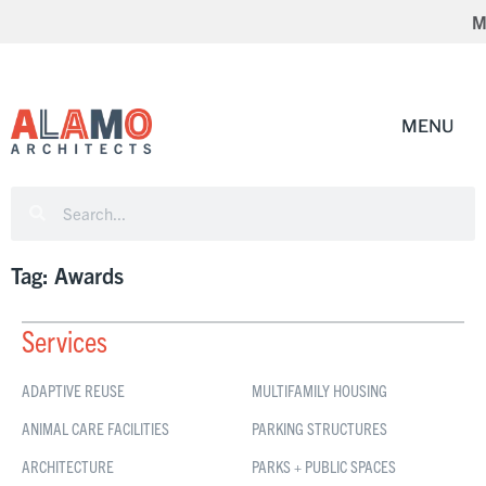
Mc
Tag: Awards
Services
ADAPTIVE REUSE
MULTIFAMILY HOUSING
ANIMAL CARE FACILITIES
PARKING STRUCTURES
ARCHITECTURE
PARKS + PUBLIC SPACES