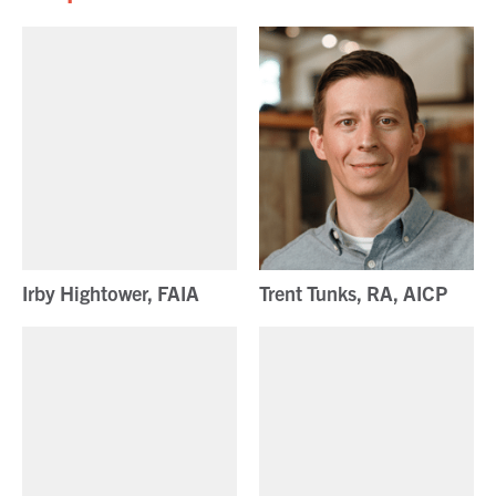
Irby Hightower, FAIA
Trent Tunks, RA, AICP