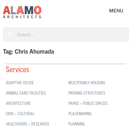
Tag: Chris Ahumada
Services
ADAPTIVE REUSE
MULTIFAMILY HOUSING
ANIMAL CARE FACILITIES
PARKING STRUCTURES
ARCHITECTURE
PARKS + PUBLIC SPACES
CIVIC + CULTURAL
PLACEMAKING
HEALTHCARE + RESEARCH
PLANNING