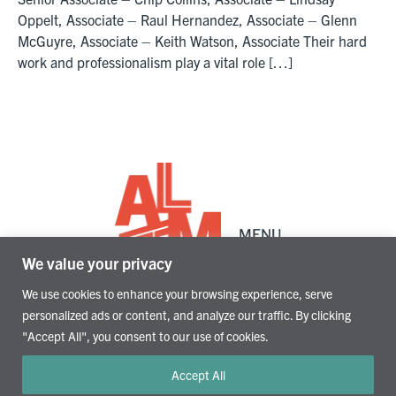
Oppelt, Associate – Raul Hernandez, Associate – Glenn
McGuyre, Associate – Keith Watson, Associate Their hard
work and professionalism play a vital role […]
Alamo Architects
Architecture, Planning, and Interiors
1512 South Flores St.
MENU
San Antonio, TX 78204
We value your privacy
210.227.2612
We use cookies to enhance your browsing experience, serve
personalized ads or content, and analyze our traffic. By clicking
"Accept All", you consent to our use of cookies.
Accept All