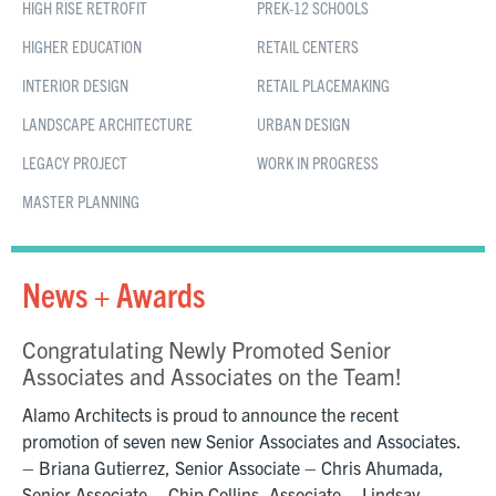
HIGH RISE RETROFIT
PREK-12 SCHOOLS
HIGHER EDUCATION
RETAIL CENTERS
INTERIOR DESIGN
RETAIL PLACEMAKING
LANDSCAPE ARCHITECTURE
URBAN DESIGN
LEGACY PROJECT
WORK IN PROGRESS
MASTER PLANNING
News + Awards
Congratulating Newly Promoted Senior
Associates and Associates on the Team!
Alamo Architects is proud to announce the recent
promotion of seven new Senior Associates and Associates.
– Briana Gutierrez, Senior Associate – Chris Ahumada,
Senior Associate – Chip Collins, Associate – Lindsay