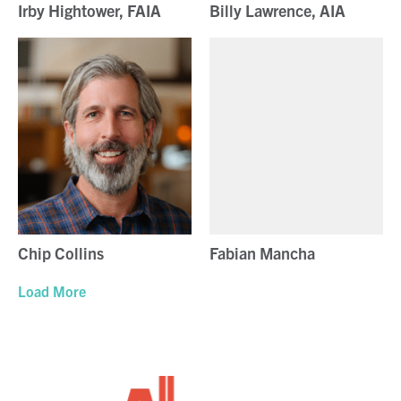
Irby Hightower, FAIA
Billy Lawrence, AIA
Chip Collins
Fabian Mancha
Load More
Alamo Architects