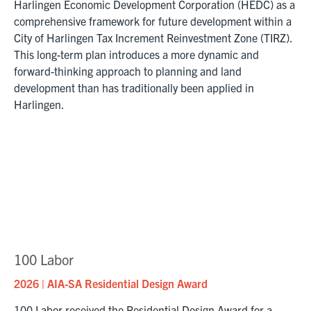
Harlingen Economic Development Corporation (HEDC) as a
comprehensive framework for future development within a
City of Harlingen Tax Increment Reinvestment Zone (TIRZ).
This long-term plan introduces a more dynamic and
forward-thinking approach to planning and land
development than has traditionally been applied in
Harlingen.
100 Labor
2026 | AIA-SA Residential Design Award
100 Labor received the Residential Design Award for a