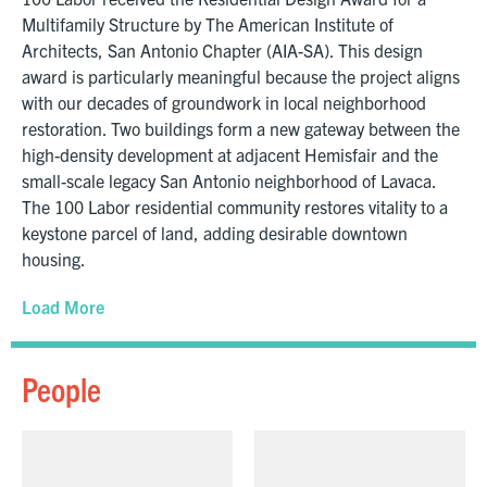
Multifamily Structure by The American Institute of
Architects, San Antonio Chapter (AIA-SA). This design
award is particularly meaningful because the project aligns
with our decades of groundwork in local neighborhood
restoration. Two buildings form a new gateway between the
high-density development at adjacent Hemisfair and the
small-scale legacy San Antonio neighborhood of Lavaca.
The 100 Labor residential community restores vitality to a
keystone parcel of land, adding desirable downtown
housing.
Load More
People