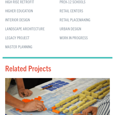
HIGH RISE RETROFIT
PREK-12 SCHOOLS
HIGHER EDUCATION
RETAIL CENTERS
INTERIOR DESIGN
RETAIL PLACEMAKING
LANDSCAPE ARCHITECTURE
URBAN DESIGN
LEGACY PROJECT
WORK IN PROGRESS
MASTER PLANNING
Related Projects