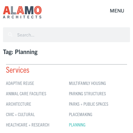
Tag: Planning
Services
ADAPTIVE REUSE
MULTIFAMILY HOUSING
ANIMAL CARE FACILITIES
PARKING STRUCTURES
ARCHITECTURE
PARKS + PUBLIC SPACES
CIVIC + CULTURAL
PLACEMAKING
HEALTHCARE + RESEARCH
PLANNING