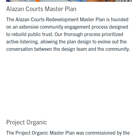
Alazan Courts Master Plan
The Alazan Courts Redevelopment Master Plan is founded
on an extensive community engagement process designed
to rebuild public trust. Our thorough process prioritized
active listening, allowing the plan design to evolve out the
conversation between the design team and the community.
Project Organic
The Project Organic Master Plan was commissioned by the