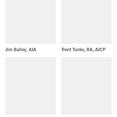
Jim Bailey, AIA
Trent Tunks, RA, AICP